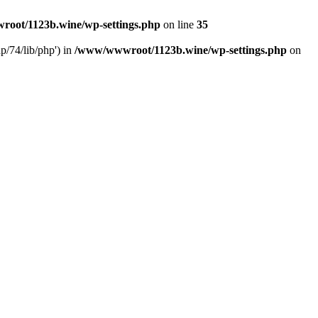
oot/1123b.wine/wp-settings.php
on line
35
/74/lib/php') in
/www/wwwroot/1123b.wine/wp-settings.php
on