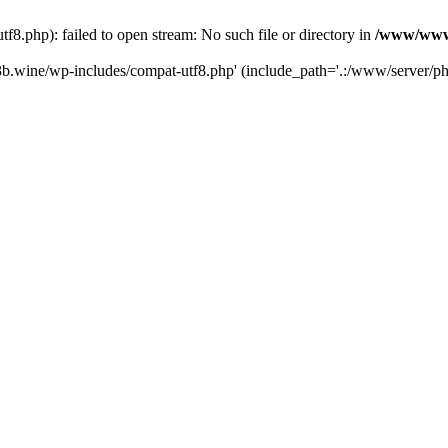
.php): failed to open stream: No such file or directory in
/www/wwwr
b.wine/wp-includes/compat-utf8.php' (include_path='.:/www/server/php