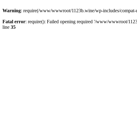
Warning
: require(/www/wwwroot/1123b.wine/wp-includes/compat-utf8
Fatal error
: require(): Failed opening required '/www/wwwroot/1123
line
35