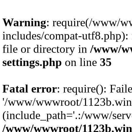
Warning
: require(/www/w
includes/compat-utf8.php): 
file or directory in
/www/ww
settings.php
on line
35
Fatal error
: require(): Fai
'/www/wwwroot/1123b.wine
(include_path='.:/www/serve
/www/wwwroot/1123b.wine