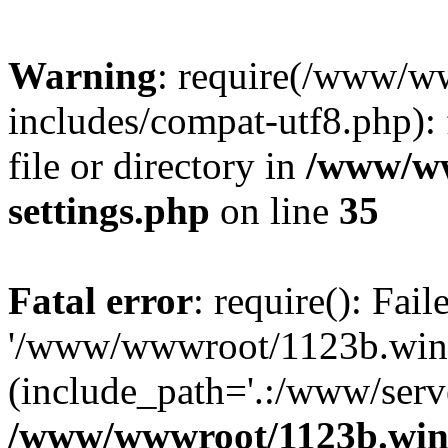
Warning
: require(/www/w
includes/compat-utf8.php): 
file or directory in
/www/ww
settings.php
on line
35
Fatal error
: require(): Fai
'/www/wwwroot/1123b.wine
(include_path='.:/www/serve
/www/wwwroot/1123b.wine