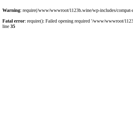
Warning
: require(/www/wwwroot/1123b.wine/wp-includes/compat-utf8
Fatal error
: require(): Failed opening required '/www/wwwroot/1123
line
35