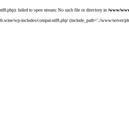
.php): failed to open stream: No such file or directory in
/www/wwwr
b.wine/wp-includes/compat-utf8.php' (include_path='.:/www/server/php