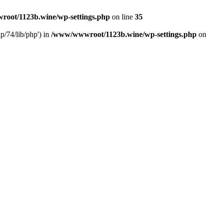
oot/1123b.wine/wp-settings.php
on line
35
/74/lib/php') in
/www/wwwroot/1123b.wine/wp-settings.php
on