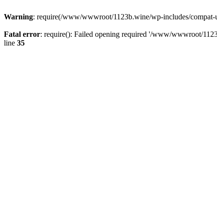
Warning
: require(/www/wwwroot/1123b.wine/wp-includes/compat-utf8
Fatal error
: require(): Failed opening required '/www/wwwroot/1123
line
35