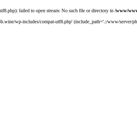
.php): failed to open stream: No such file or directory in
/www/wwwr
b.wine/wp-includes/compat-utf8.php' (include_path='.:/www/server/php