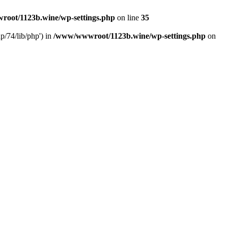
oot/1123b.wine/wp-settings.php
on line
35
/74/lib/php') in
/www/wwwroot/1123b.wine/wp-settings.php
on