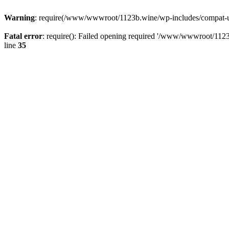
Warning
: require(/www/wwwroot/1123b.wine/wp-includes/compat-utf8
Fatal error
: require(): Failed opening required '/www/wwwroot/1123
line
35