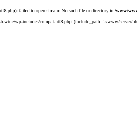
.php): failed to open stream: No such file or directory in
/www/wwwr
b.wine/wp-includes/compat-utf8.php' (include_path='.:/www/server/php