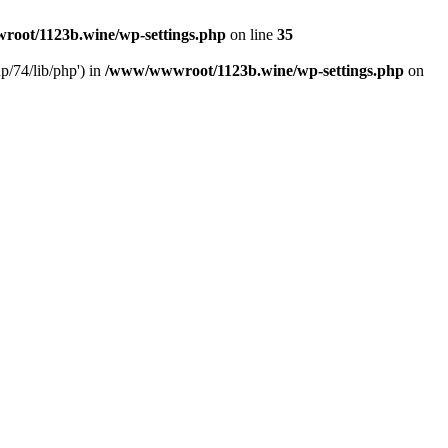
oot/1123b.wine/wp-settings.php
on line
35
/74/lib/php') in
/www/wwwroot/1123b.wine/wp-settings.php
on