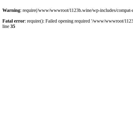
Warning
: require(/www/wwwroot/1123b.wine/wp-includes/compat-utf8
Fatal error
: require(): Failed opening required '/www/wwwroot/1123
line
35