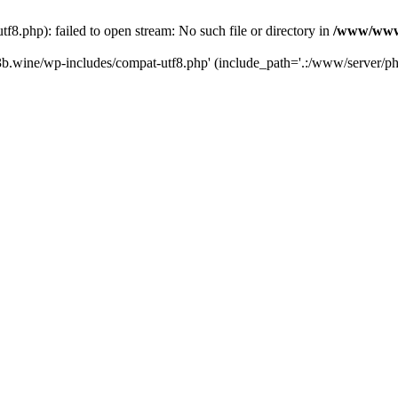
.php): failed to open stream: No such file or directory in
/www/wwwr
b.wine/wp-includes/compat-utf8.php' (include_path='.:/www/server/php