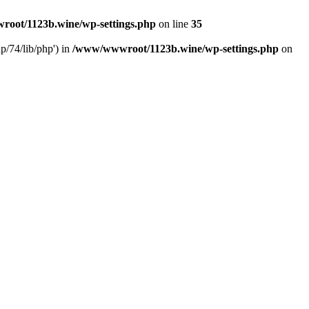
oot/1123b.wine/wp-settings.php
on line
35
/74/lib/php') in
/www/wwwroot/1123b.wine/wp-settings.php
on