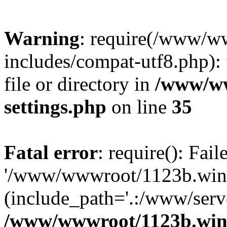
Warning
: require(/www/w
includes/compat-utf8.php): 
file or directory in
/www/ww
settings.php
on line
35
Fatal error
: require(): Fai
'/www/wwwroot/1123b.wine
(include_path='.:/www/serve
/www/wwwroot/1123b.wine