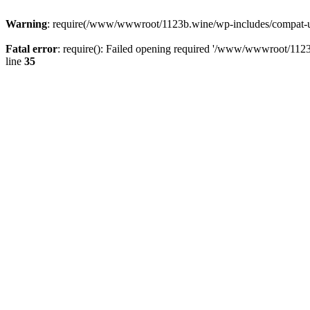
Warning
: require(/www/wwwroot/1123b.wine/wp-includes/compat-utf8
Fatal error
: require(): Failed opening required '/www/wwwroot/1123
line
35