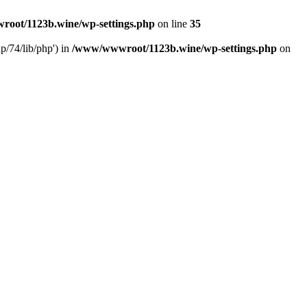
oot/1123b.wine/wp-settings.php
on line
35
/74/lib/php') in
/www/wwwroot/1123b.wine/wp-settings.php
on