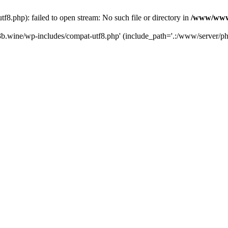
.php): failed to open stream: No such file or directory in
/www/wwwr
b.wine/wp-includes/compat-utf8.php' (include_path='.:/www/server/php