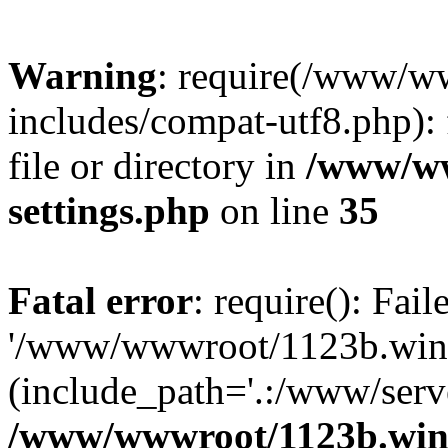
Warning
: require(/www/w
includes/compat-utf8.php): 
file or directory in
/www/ww
settings.php
on line
35
Fatal error
: require(): Fai
'/www/wwwroot/1123b.wine
(include_path='.:/www/serve
/www/wwwroot/1123b.wine