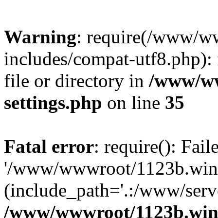
Warning
: require(/www/w
includes/compat-utf8.php): 
file or directory in
/www/ww
settings.php
on line
35
Fatal error
: require(): Fai
'/www/wwwroot/1123b.wine
(include_path='.:/www/serve
/www/wwwroot/1123b.wine