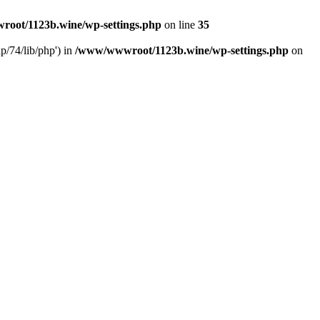
oot/1123b.wine/wp-settings.php
on line
35
/74/lib/php') in
/www/wwwroot/1123b.wine/wp-settings.php
on