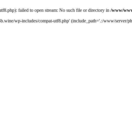
.php): failed to open stream: No such file or directory in
/www/wwwr
b.wine/wp-includes/compat-utf8.php' (include_path='.:/www/server/php