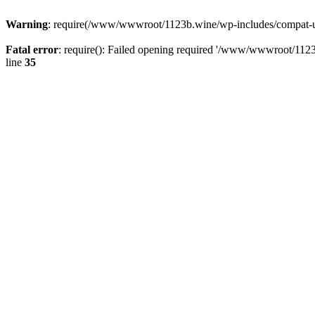
Warning
: require(/www/wwwroot/1123b.wine/wp-includes/compat-utf8
Fatal error
: require(): Failed opening required '/www/wwwroot/1123
line
35