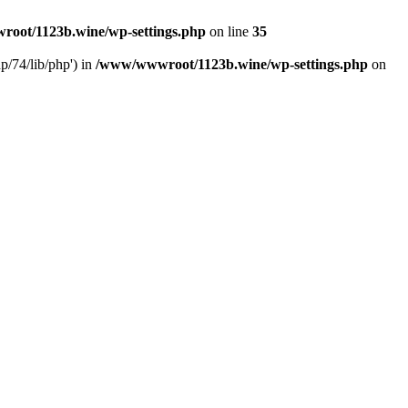
oot/1123b.wine/wp-settings.php
on line
35
/74/lib/php') in
/www/wwwroot/1123b.wine/wp-settings.php
on