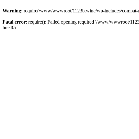
Warning
: require(/www/wwwroot/1123b.wine/wp-includes/compat-utf8
Fatal error
: require(): Failed opening required '/www/wwwroot/1123
line
35