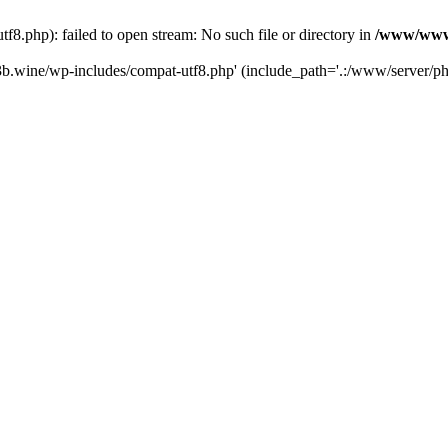
.php): failed to open stream: No such file or directory in
/www/wwwr
b.wine/wp-includes/compat-utf8.php' (include_path='.:/www/server/php