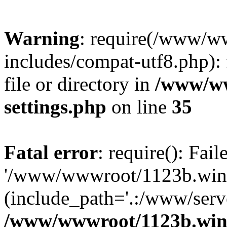
Warning
: require(/www/w
includes/compat-utf8.php): 
file or directory in
/www/ww
settings.php
on line
35
Fatal error
: require(): Fai
'/www/wwwroot/1123b.wine
(include_path='.:/www/serve
/www/wwwroot/1123b.wine