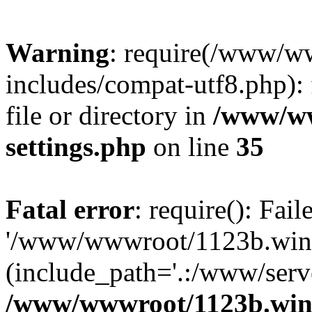
Warning
: require(/www/w
includes/compat-utf8.php): 
file or directory in
/www/ww
settings.php
on line
35
Fatal error
: require(): Fai
'/www/wwwroot/1123b.wine
(include_path='.:/www/serve
/www/wwwroot/1123b.wine