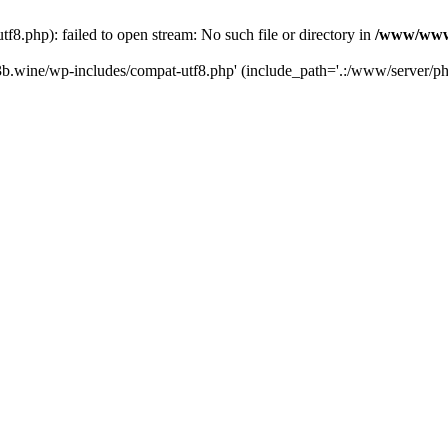
.php): failed to open stream: No such file or directory in
/www/wwwr
b.wine/wp-includes/compat-utf8.php' (include_path='.:/www/server/php