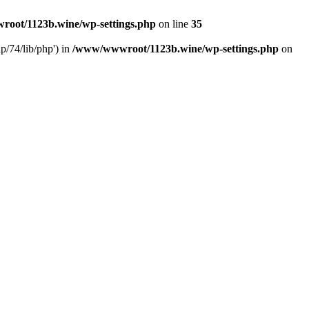
oot/1123b.wine/wp-settings.php
on line
35
/74/lib/php') in
/www/wwwroot/1123b.wine/wp-settings.php
on