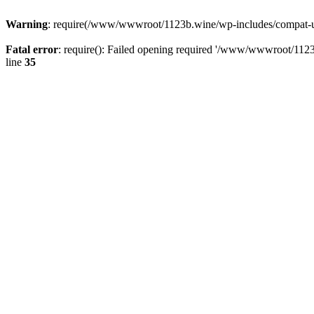
Warning
: require(/www/wwwroot/1123b.wine/wp-includes/compat-utf8
Fatal error
: require(): Failed opening required '/www/wwwroot/1123
line
35