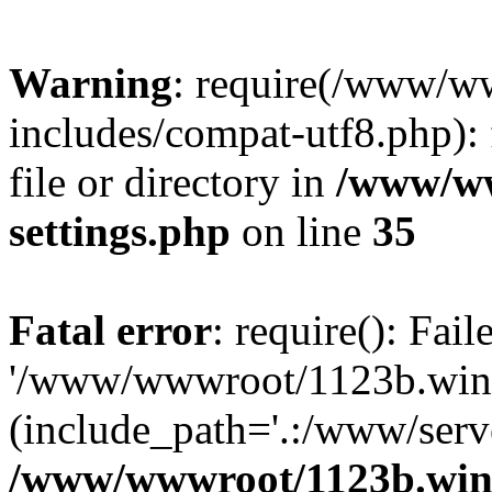
Warning
: require(/www/w
includes/compat-utf8.php): 
file or directory in
/www/ww
settings.php
on line
35
Fatal error
: require(): Fai
'/www/wwwroot/1123b.wine
(include_path='.:/www/serve
/www/wwwroot/1123b.wine