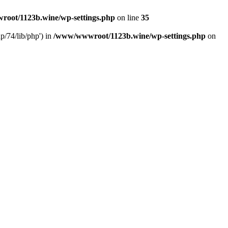
oot/1123b.wine/wp-settings.php
on line
35
/74/lib/php') in
/www/wwwroot/1123b.wine/wp-settings.php
on