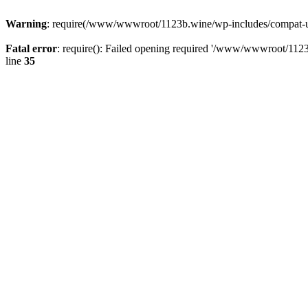
Warning
: require(/www/wwwroot/1123b.wine/wp-includes/compat-utf8
Fatal error
: require(): Failed opening required '/www/wwwroot/1123
line
35