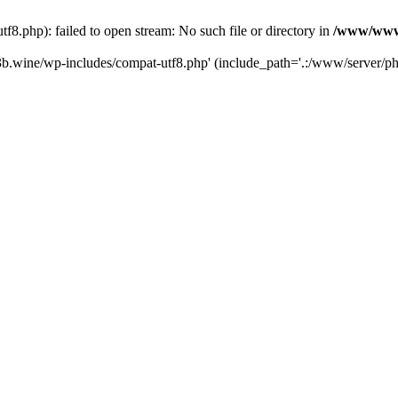
.php): failed to open stream: No such file or directory in
/www/wwwr
b.wine/wp-includes/compat-utf8.php' (include_path='.:/www/server/php