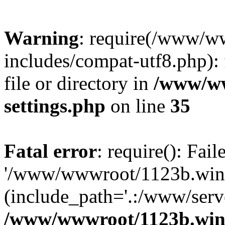
Warning
: require(/www/w
includes/compat-utf8.php): 
file or directory in
/www/ww
settings.php
on line
35
Fatal error
: require(): Fai
'/www/wwwroot/1123b.wine
(include_path='.:/www/serve
/www/wwwroot/1123b.wine