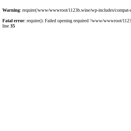
Warning
: require(/www/wwwroot/1123b.wine/wp-includes/compat-utf8
Fatal error
: require(): Failed opening required '/www/wwwroot/1123
line
35