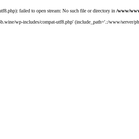
.php): failed to open stream: No such file or directory in
/www/wwwr
b.wine/wp-includes/compat-utf8.php' (include_path='.:/www/server/php