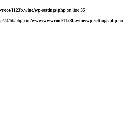
oot/1123b.wine/wp-settings.php
on line
35
/74/lib/php') in
/www/wwwroot/1123b.wine/wp-settings.php
on