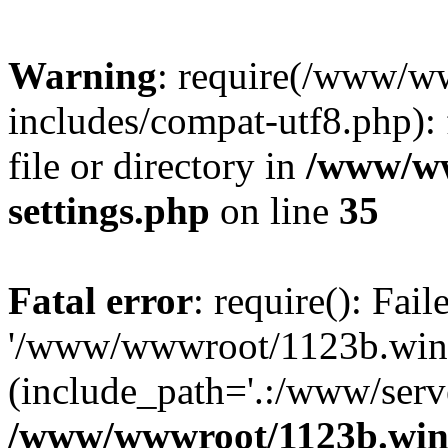
Warning
: require(/www/w
includes/compat-utf8.php): 
file or directory in
/www/ww
settings.php
on line
35
Fatal error
: require(): Fai
'/www/wwwroot/1123b.wine
(include_path='.:/www/serve
/www/wwwroot/1123b.wine