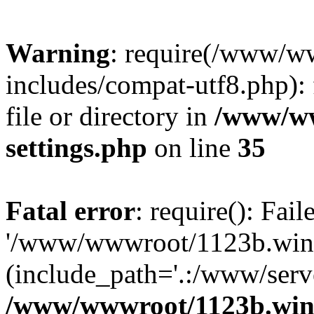
Warning
: require(/www/w
includes/compat-utf8.php): 
file or directory in
/www/ww
settings.php
on line
35
Fatal error
: require(): Fai
'/www/wwwroot/1123b.wine
(include_path='.:/www/serve
/www/wwwroot/1123b.wine