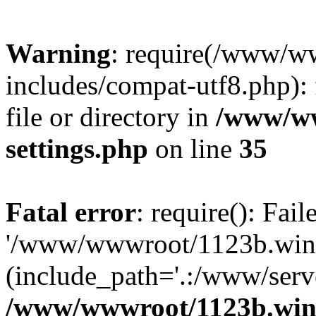
Warning
: require(/www/w
includes/compat-utf8.php): 
file or directory in
/www/ww
settings.php
on line
35
Fatal error
: require(): Fai
'/www/wwwroot/1123b.wine
(include_path='.:/www/serve
/www/wwwroot/1123b.wine