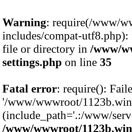
Warning
: require(/www/w
includes/compat-utf8.php): 
file or directory in
/www/ww
settings.php
on line
35
Fatal error
: require(): Fai
'/www/wwwroot/1123b.wine
(include_path='.:/www/serve
/www/wwwroot/1123b.wine